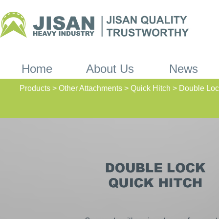
Home
About Us
News
Products > Other Attachments > Quick Hitch > Double Loc