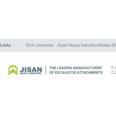
Links
DLK connector
Jisan Heavy Industry Alibaba S
It
Co