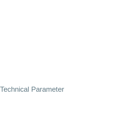
Technical Parameter